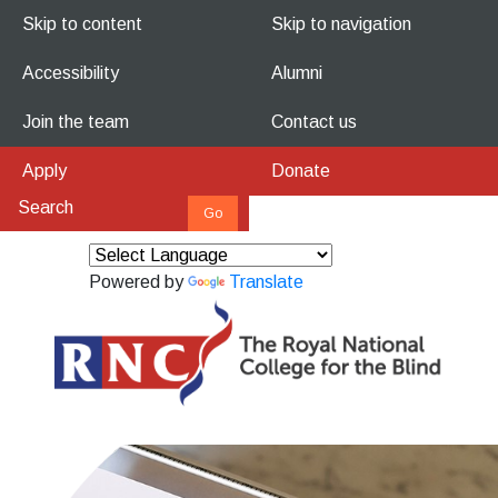
Skip to content
Skip to navigation
Accessibility
Alumni
Join the team
Contact us
Apply
Donate
Powered by
Translate