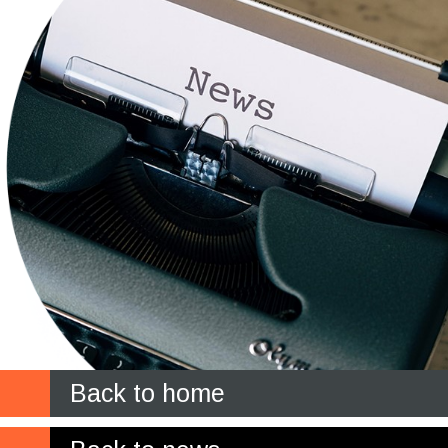
Back to home