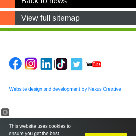
Back to news
View full sitemap
Website design and development by Nexus Creative
This website uses cookies to
ensure you get the best