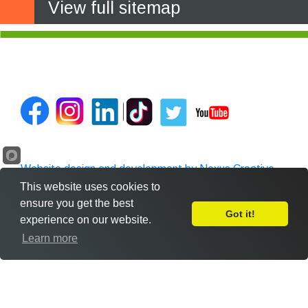
View full sitemap
Website design and development by Nexus Creative
This website uses cookies to
ensure you get the best
Got it!
experience on our website.
Leave Feedback
Learn more