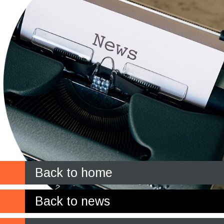
Back to home
Back to news