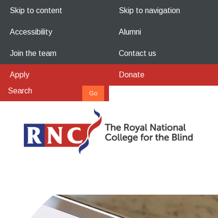
Skip to content
Skip to navigation
Accessibility
Alumni
Join the team
Contact us
Apply
Donate