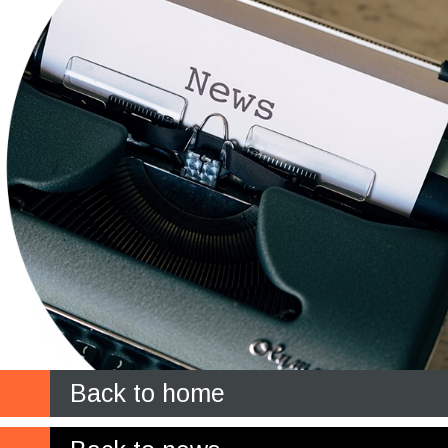
Back to home