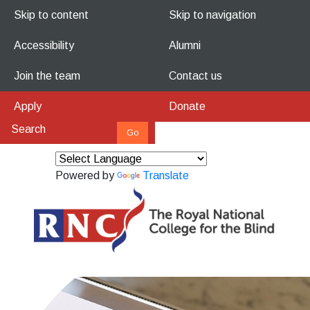
Skip to content
Skip to navigation
Accessibility
Alumni
Join the team
Contact us
Apply
Donate
Powered by
Translate