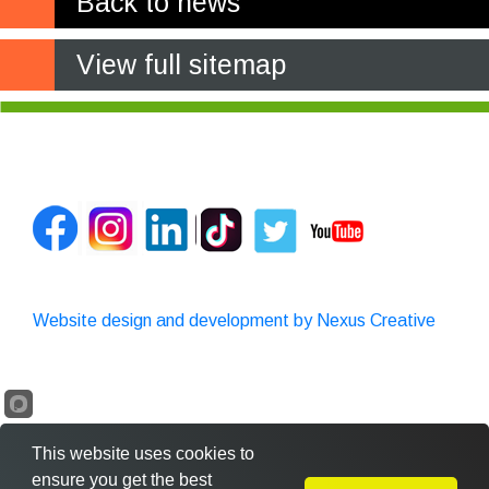
Back to news
View full sitemap
Website design and development by Nexus Creative
This website uses cookies to
ensure you get the best