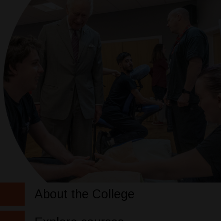
About the College