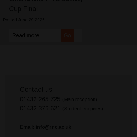
Cup Final
Posted June 29 2026
Read more
Go
Contact us
01432 265 725
(Main reception)
01432 376 621
(Student enquiries)
Email: info@rnc.ac.uk