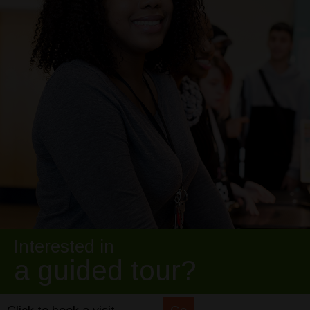
Interested in
a guided tour?