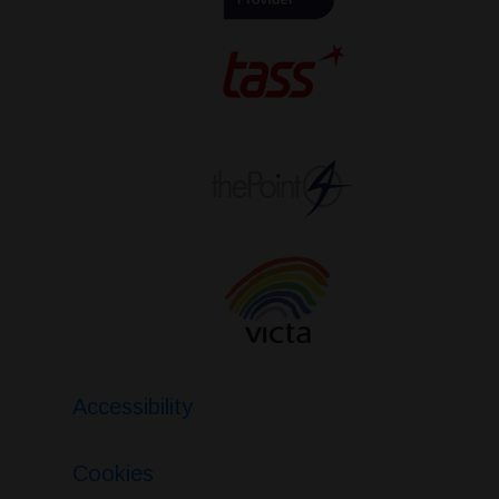
Accessibility
Cookies