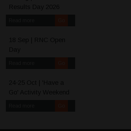
Results Day 2026
Read more
Go
18 Sep | RNC Open
Day
Read more
Go
24-25 Oct | 'Have a
Go' Activity Weekend
Read more
Go