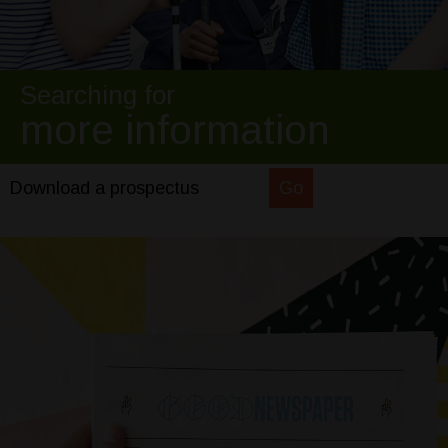
Searching for
more information
Download a prospectus
Go