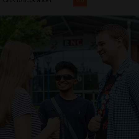
Click to book a visit
Go