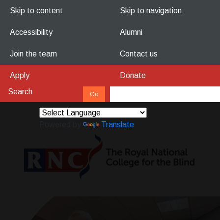
Skip to content
Skip to navigation
Accessibility
Alumni
Join the team
Contact us
Apply
Donate
Powered by
Translate