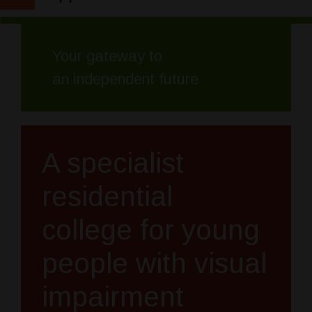
Your gateway to
an independent future
A specialist
residential
college for young
people with visual
impairment