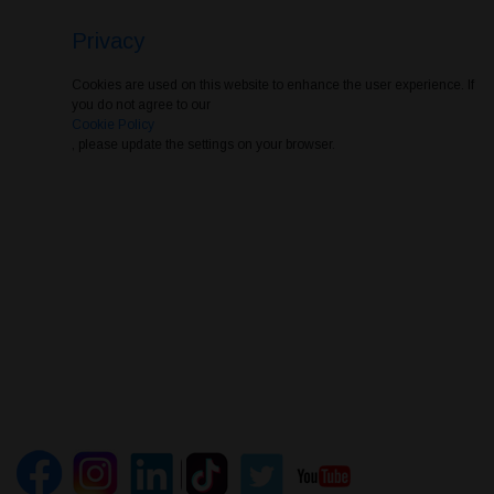
Privacy
Cookies are used on this website to enhance the user experience. If
you do not agree to our
Cookie Policy
, please update the settings on your browser.