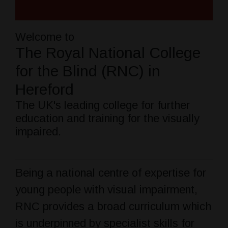
Welcome to
The Royal National College
for the Blind (RNC) in
Hereford
The UK's leading college for further
education and training for the visually
impaired.
Being a national centre of expertise for
young people with visual impairment,
RNC provides a broad curriculum which
is underpinned by specialist skills for