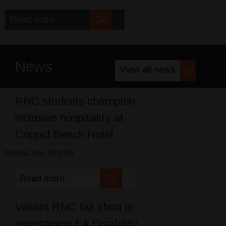
Read more
Go
News
View all news
Go
RNC students champion
inclusive hospitality at
Coppid Beech Hotel
Posted June 29 2026
Read more
Go
Valiant RNC fall short in
entertaining FA Disability