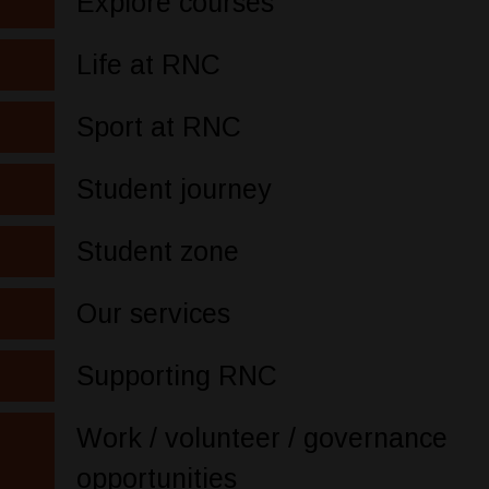
Explore courses
Life at RNC
Sport at RNC
Student journey
Student zone
Our services
Supporting RNC
Work / volunteer / governance
opportunities