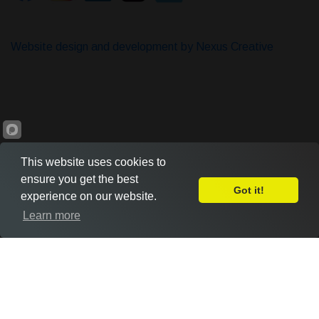
Website design and development by Nexus Creative
This website uses cookies to
ensure you get the best
Got it!
experience on our website.
Leave Feedback
Learn more