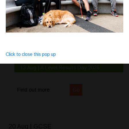
Click to close this pop up
13 Aug | A Level Results Day 2026
Find out more
Go
20 Aug | GCSE