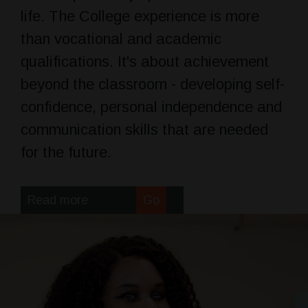
life. The College experience is more
than vocational and academic
qualifications. It's about achievement
beyond the classroom - developing self-
confidence, personal independence and
communication skills that are needed
for the future.
Read more
Go