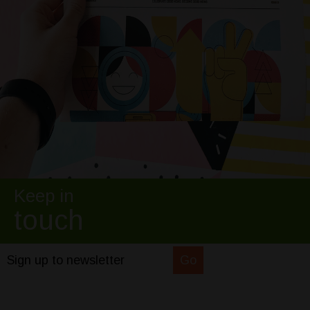
Keep in
touch
Sign up to newsletter
Go