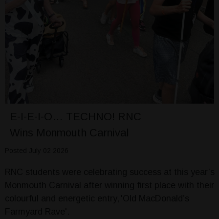
E-I-E-I-O… TECHNO! RNC
Wins Monmouth Carnival
Posted July 02 2026
RNC students were celebrating success at this year’s
Monmouth Carnival after winning first place with their
colourful and energetic entry, 'Old MacDonald’s
Farmyard Rave'.