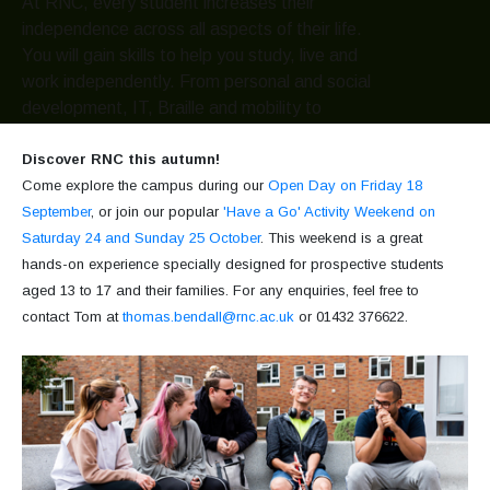
At RNC, every student increases their
independence across all aspects of their life.
You will gain skills to help you study, live and
work independently. From personal and social
development, IT, Braille and mobility to
independent living skills such as cooking,
laundry and managing your finances.
Discover RNC this autumn!
Come explore the campus during our
Open Day on Friday 18
September
, or join our popular
'Have a Go' Activity Weekend on
Hereford Access Centre
Go
Saturday 24 and Sunday 25 October
. This weekend is a great
hands-on experience specially designed for prospective students
aged 13 to 17 and their families. For any enquiries, feel free to
Our services
Go
contact Tom at
thomas.bendall@rnc.ac.uk
or 01432 376622.
Venue hire
Go
What's on?
View all events
Go