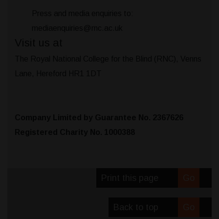
Press and media enquiries to:
mediaenquiries@rnc.ac.uk
Visit us at
The Royal National College for the Blind (RNC), Venns
Lane, Hereford HR1 1DT
Company Limited by Guarantee No. 2367626
Registered Charity No. 1000388
Print this page
Go
Back to top
Go