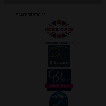
Accreditations