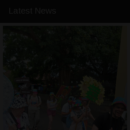
Latest News