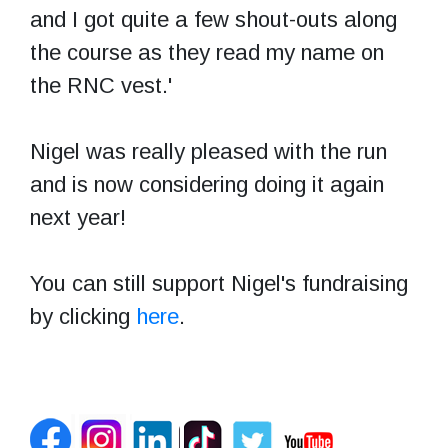
and I got quite a few shout-outs along
the course as they read my name on
the RNC vest.'
Nigel was really pleased with the run
and is now considering doing it again
next year!
You can still support Nigel's fundraising
by clicking
here
.