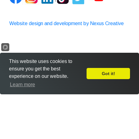
Website design and development by Nexus Creative
This website uses cookies to
ensure you get the best
Got it!
experience on our website.
Leave Feedback
Learn more