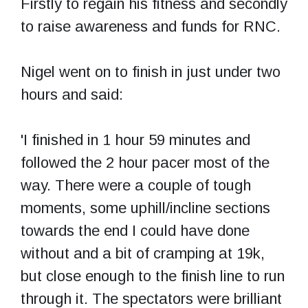
Firstly to regain his fitness and secondly
to raise awareness and funds for RNC.
Nigel went on to finish in just under two
hours and said:
'I finished in 1 hour 59 minutes and
followed the 2 hour pacer most of the
way. There were a couple of tough
moments, some uphill/incline sections
towards the end I could have done
without and a bit of cramping at 19k,
but close enough to the finish line to run
through it. The spectators were brilliant