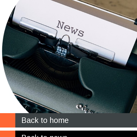
Back to home