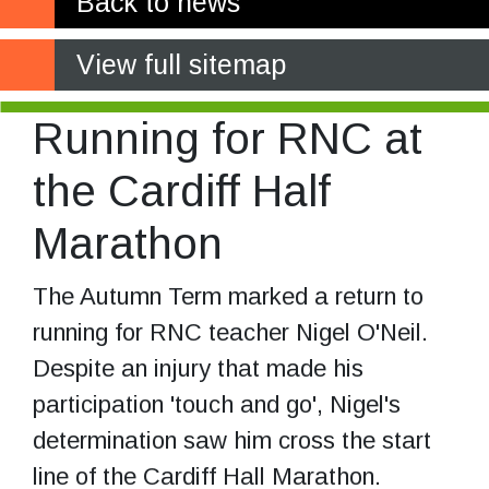
Back to news
View full sitemap
Running for RNC at
the Cardiff Half
Marathon
The Autumn Term marked a return to
running for RNC teacher Nigel O'Neil.
Despite an injury that made his
participation 'touch and go', Nigel's
determination saw him cross the start
line of the Cardiff Hall Marathon.