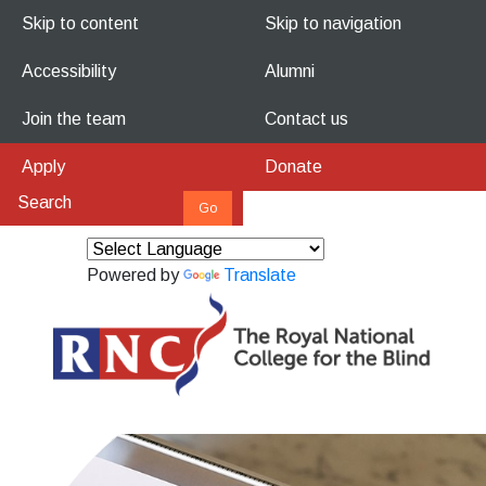
Skip to content
Skip to navigation
Accessibility
Alumni
Join the team
Contact us
Apply
Donate
Powered by
Translate