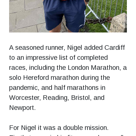
A seasoned runner, Nigel added Cardiff
to an impressive list of completed
races, including the London Marathon, a
solo Hereford marathon during the
pandemic, and half marathons in
Worcester, Reading, Bristol, and
Newport.
For Nigel it was a double mission.