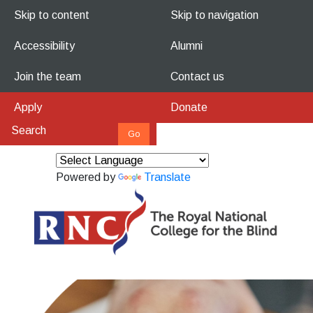
Skip to content
Skip to navigation
Accessibility
Alumni
Join the team
Contact us
Apply
Donate
Powered by
Translate