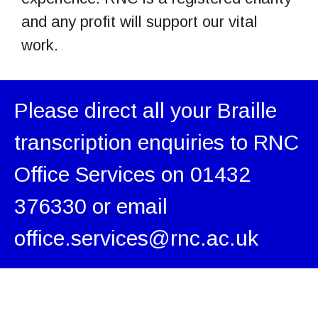
and any profit will support our vital
work.
Please direct all your Braille
transcription enquiries to RNC
Office Services on 01432
376330 or email
office.services@rnc.ac.uk