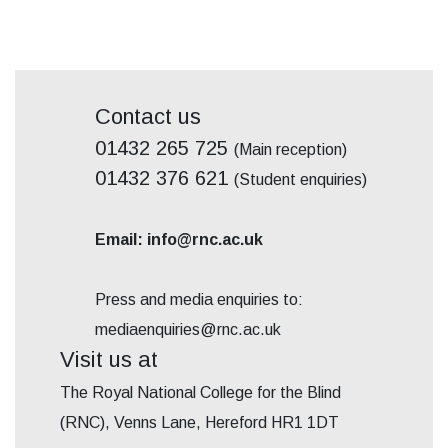
Contact us
01432 265 725
(Main reception)
01432 376 621
(Student enquiries)
Email: info@rnc.ac.uk
Press and media enquiries to:
mediaenquiries@rnc.ac.uk
Visit us at
The Royal National College for the Blind
(RNC), Venns Lane, Hereford HR1 1DT