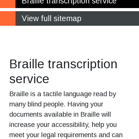
Braille transcription service
View full sitemap
Increase your
business accessibility
Braille transcription
service
Braille is a tactile language read by
many blind people. Having your
documents available in Braille will
increase your accessibility, help you
meet your legal requirements and can