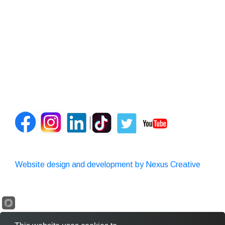
Website design and development by Nexus Creative