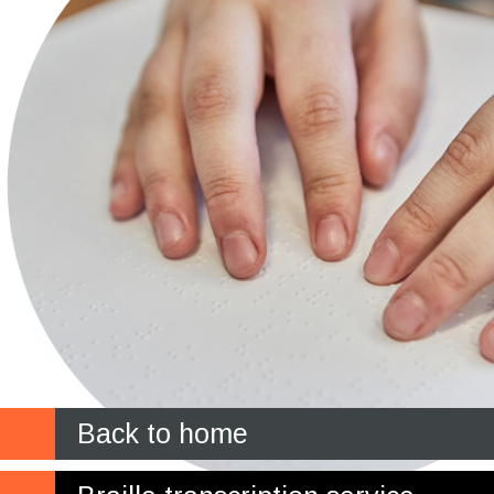
Back to home