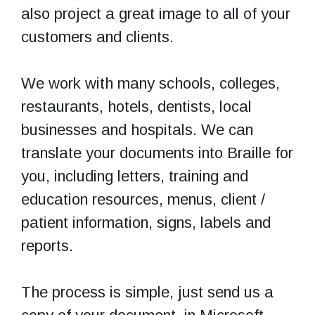
also project a great image to all of your
customers and clients.
We work with many schools, colleges,
restaurants, hotels, dentists, local
businesses and hospitals. We can
translate your documents into Braille for
you, including letters, training and
education resources, menus, client /
patient information, signs, labels and
reports.
The process is simple, just send us a