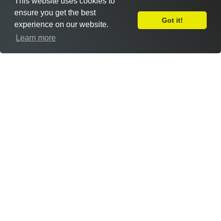
This website uses cookies to
ensure you get the best
Got it!
experience on our website.
Leave Feedback
Learn more