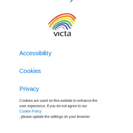
Accessibility
Cookies
Privacy
Cookies are used on this website to enhance the
user experience. If you do not agree to our
Cookie Policy
, please update the settings on your browser.