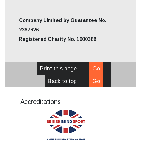
Company Limited by Guarantee No.
2367626
Registered Charity No. 1000388
Print this page
Go
Back to top
Go
Accreditations