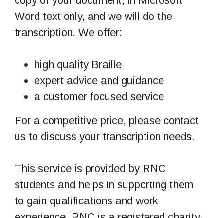
copy of your document, in Microsoft
Word text only, and we will do the
transcription. We offer:
high quality Braille
expert advice and guidance
a customer focused service
For a competitive price, please contact
us to discuss your transcription needs.
This service is provided by RNC
students and helps in supporting them
to gain qualifications and work
experience. RNC is a registered charity